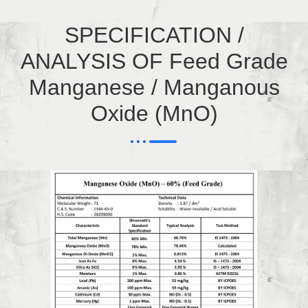
SPECIFICATION /
ANALYSIS OF Feed Grade
Manganese / Manganous
Oxide (MnO)