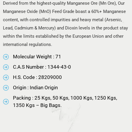
Derived from the highest-quality Manganese Ore (Mn Ore), Our
Manganese Oxide (MnO) Feed Grade boast a 60%+ Manganese
content, with controlled impurities and heavy metal (Arsenic,
Lead, Cadmium & Mercury) and Dioxin levels in the product stay
within the limits established by the European Union and other
international regulations.
Molecular Weight : 71
C.A.S Number : 1344-43-0
H.S. Code : 28209000
Origin : Indian Origin
Packing : 25 Kgs, 50 Kgs, 1000 Kgs, 1250 Kgs,
1350 Kgs – Big Bags.