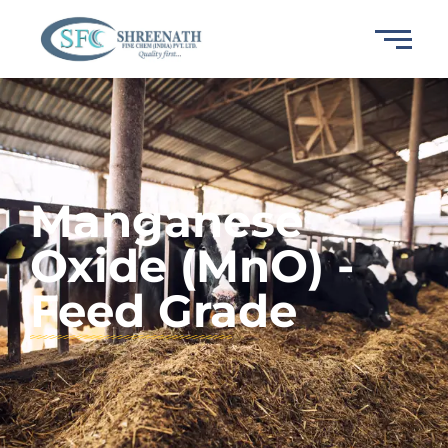
Manganese
Oxide (MnO) -
Feed Grade