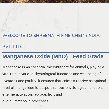
WELCOME TO SHREENATH FINE CHEM (INDIA)
PVT. LTD.
Manganese Oxide (MnO) - Feed Grade
Manganese is an essential micronutrient for animals, playing a
vital role in various physiological functions and well-being of
livestock and poultry. It ensures that animals receive an optimal
level of manganese to support various physiological functions,
enzyme activation, reproduction, and
overall metabolic processes.