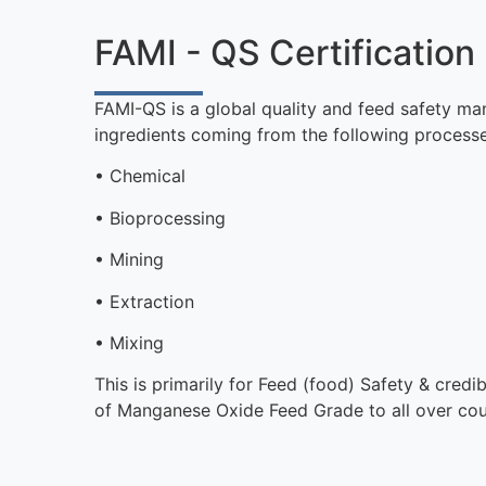
FAMI - QS Certification
FAMI-QS is a global quality and feed safety ma
ingredients coming from the following processe
• Chemical
• Bioprocessing
• Mining
• Extraction
• Mixing
This is primarily for Feed (food) Safety & cred
of Manganese Oxide Feed Grade to all over co