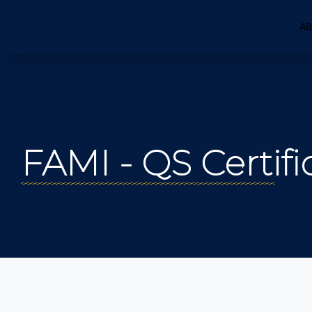
AB
FAMI - QS Certifi