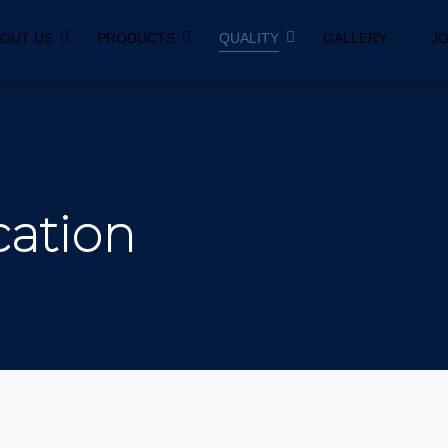
OUT US
PRODUCTS
QUALITY
GALLERY
JO
cation