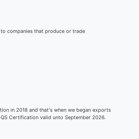
 to companies that produce or trade
ication in 2018 and that's when we began exports
QS Certification valid unto September 2026.