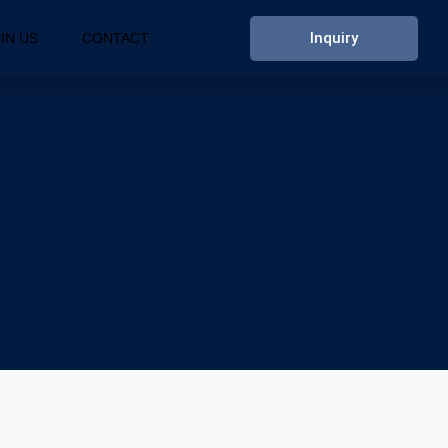
Inquiry
IN US
CONTACT