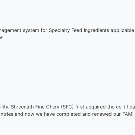
nagement system for Specialty Feed Ingredients applicable
s:
ibility. Shreenath Fine Chem (SFC) first acquired the certif
untries and now we have completed and renewed our FAMI-