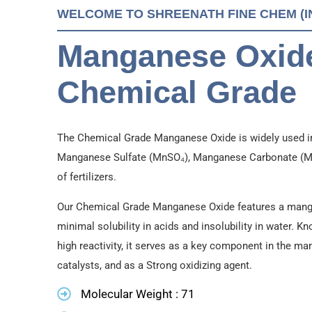
WELCOME TO SHREENATH FINE CHEM (IND
Manganese Oxide
Chemical Grade
The Chemical Grade Manganese Oxide is widely used i
Manganese Sulfate (MnSO₄), Manganese Carbonate (MnC
of fertilizers.
Our Chemical Grade Manganese Oxide features a mang
minimal solubility in acids and insolubility in water. K
high reactivity, it serves as a key component in the
catalysts, and as a Strong oxidizing agent.
Molecular Weight : 71