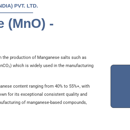
IA) PVT. LTD.
 (MnO) -
n the production of Manganese salts such as
O₃) which is widely used in the manufacturing
anese content ranging from 40% to 55%+, with
nown for its exceptional consistent quality and
 manufacturing of manganese-based compounds,