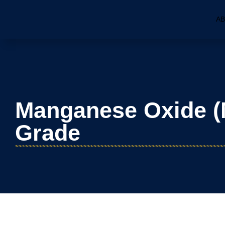
AB
Manganese Oxide (
Grade