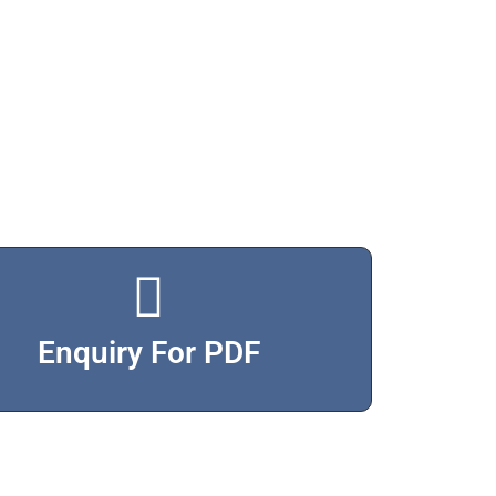
Enquiry For PDF