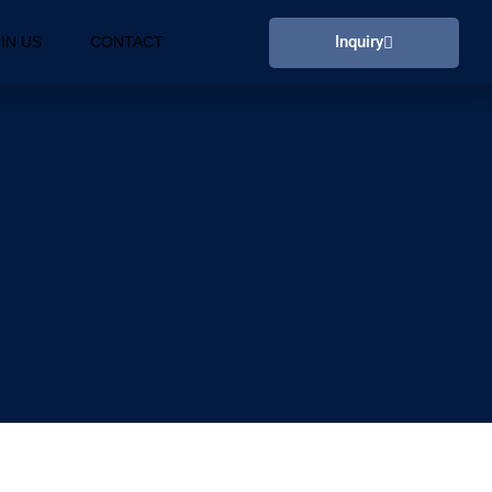
Inquiry
IN US
CONTACT