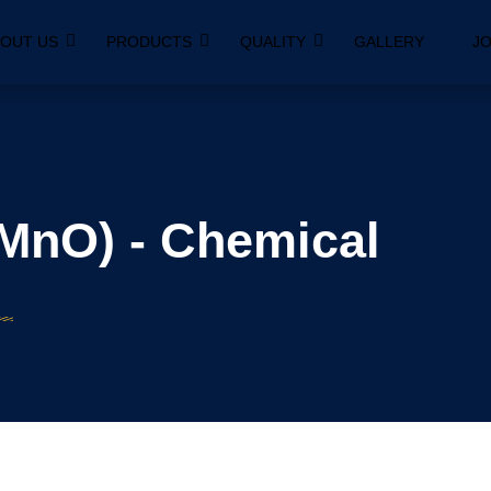
OUT US
PRODUCTS
QUALITY
GALLERY
JO
MnO) - Chemical